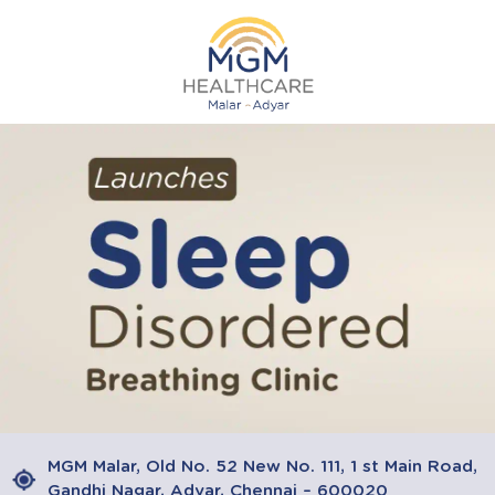
MGM Malar, Old No. 52 New No. 111, 1 st Main Road,
Gandhi Nagar, Adyar, Chennai – 600020