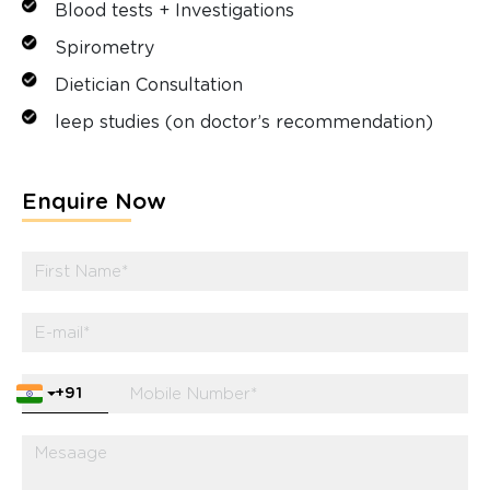
Blood tests + Investigations
Spirometry
Dietician Consultation
leep studies (on doctor’s recommendation)
Enquire Now