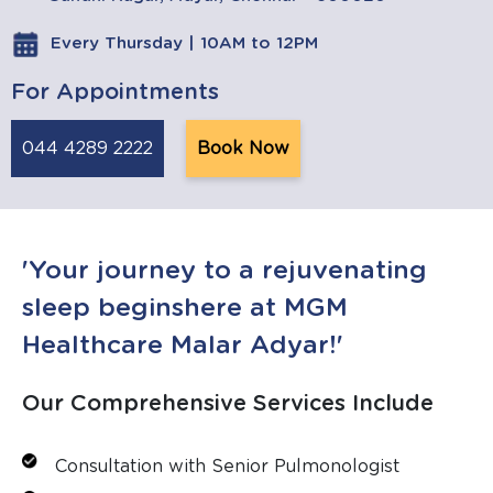
Every Thursday | 10AM to 12PM
For Appointments
044 4289 2222
Book Now
'Your journey to a rejuvenating
sleep beginshere at MGM
Healthcare Malar Adyar!'
Our Comprehensive Services Include
Consultation with Senior Pulmonologist