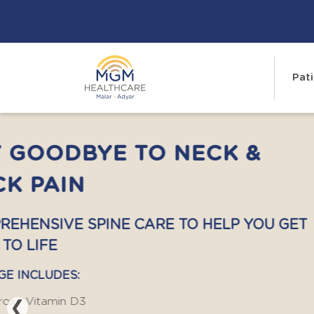
Pati
COMPREHENSIVE LIVE
HEALTH PACKAGE
YOUR LIVER WORKS SILENTLY. DON'T
TO SPEAK.
COMPREHENSIVE LIVER HEALTH PACKAGE
❮