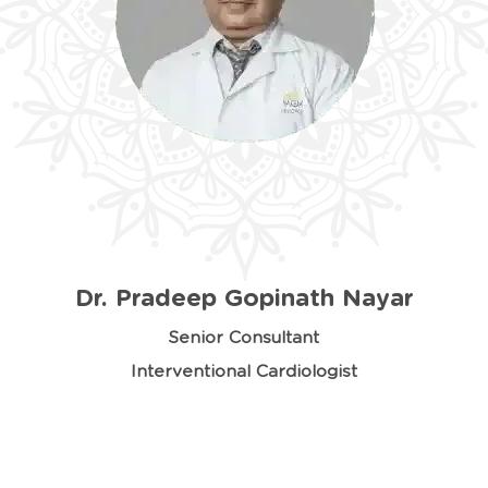
Dr. Pradeep Gopinath Nayar
Senior Consultant
Interventional Cardiologist