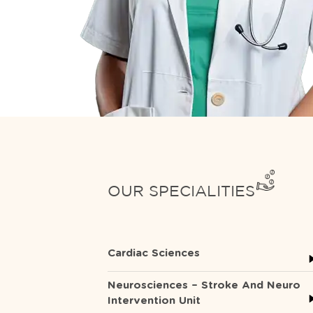
OUR SPECIALITIES
Cardiac Sciences
Neurosciences – Stroke And Neuro
Intervention Unit