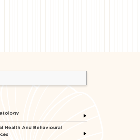
atology
l Health And Behavioural
nces