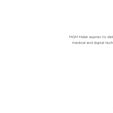
MGM Malar aspires to del
medical and digital tec