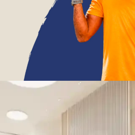
9962044644