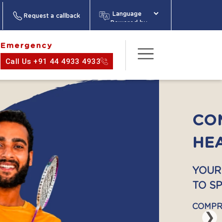
Request a callback
Powered by
Emergency
Call Us +91 44 4933 4933
act Us
About
Media
Health
Information
❯