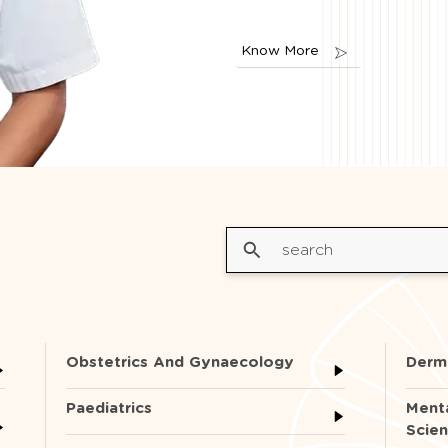
Know More
Obstetrics And Gynaecology
Derm
Paediatrics
Menta
Scie