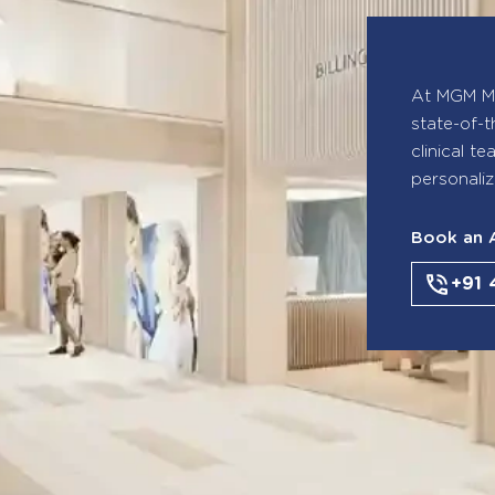
At MGM Ma
state-of-t
clinical t
personaliz
Book an 
+91 