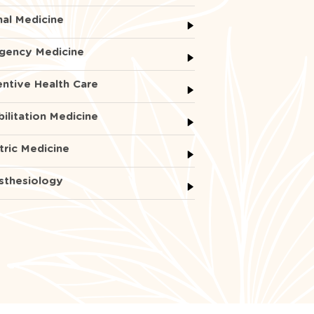
nal Medicine
gency Medicine
ntive Health Care
ilitation Medicine
tric Medicine
sthesiology