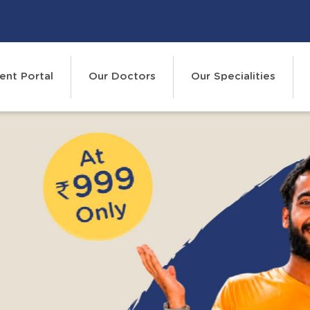
ent Portal
Our Doctors
Our Specialities
R
Events
Cont
 WAIT FOR IT