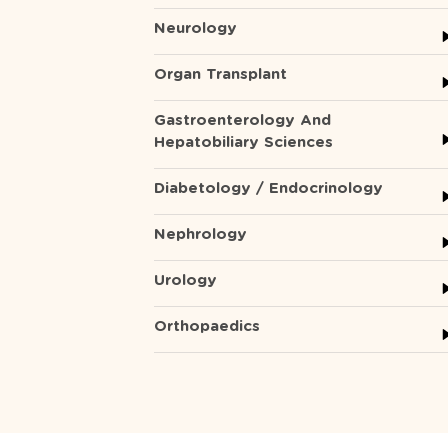
Neurology
Organ Transplant
Gastroenterology And
Hepatobiliary Sciences
Diabetology / Endocrinology
Nephrology
Urology
Orthopaedics