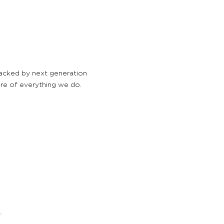
backed by next generation
ore of everything we do.