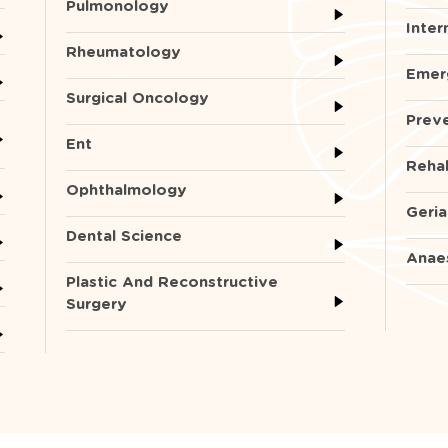
Pulmonology
Inter
Rheumatology
Emer
Surgical Oncology
Preve
Ent
Rehab
Ophthalmology
Geria
Dental Science
Anae
Plastic And Reconstructive
Surgery