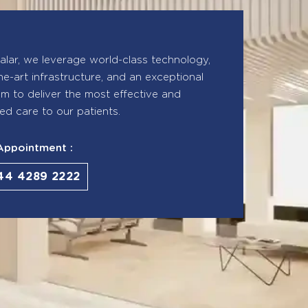
lar, we leverage world-class technology,
he-art infrastructure, and an exceptional
eam to deliver the most effective and
ed care to our patients.
Appointment :
44 4289 2222