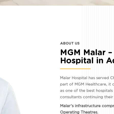
ABOUT US
MGM Malar – 
Hospital in 
Malar Hospital has served C
part of MGM Healthcare, it
as one of the best hospital
consultants continuing their
Malar’s infrastructure comp
Operating Theatres.