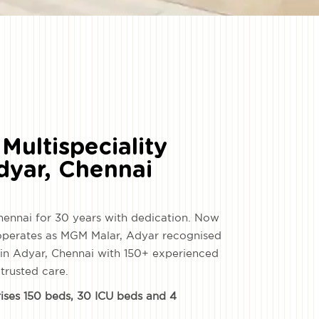
Multispeciality
Adyar, Chennai
hennai for 30 years with dedication. Now
 operates as MGM Malar, Adyar recognised
s in Adyar, Chennai with 150+ experienced
 trusted care.
rises 150 beds, 30 ICU beds and 4