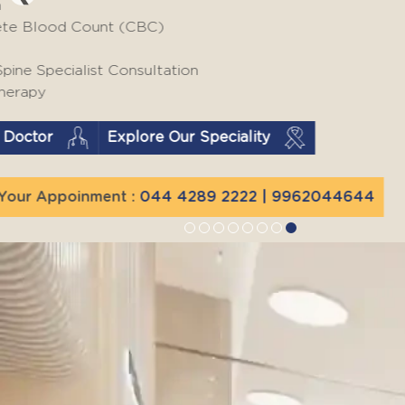
THURSDAY
CBC LFT | Lipid Profile | HbA1c
RFT | USG Abdomen with Fatty
Liver Screening
Find a Doctor
Explore Our Speciality
Book Your Appoinment :
044 4289 2222
| 