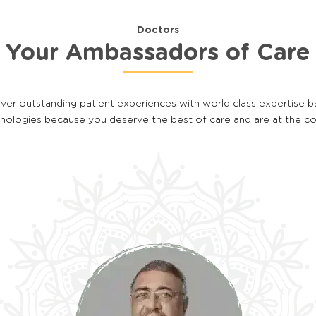
Doctors
Your Ambassadors of Care
iver outstanding patient experiences with world class expertise 
hnologies because you deserve the best of care and are at the c