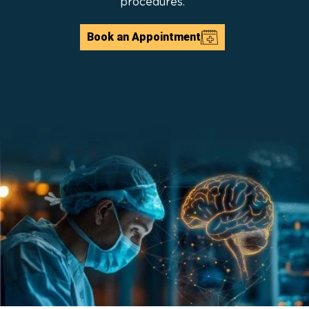
procedures.
Book an Appointment