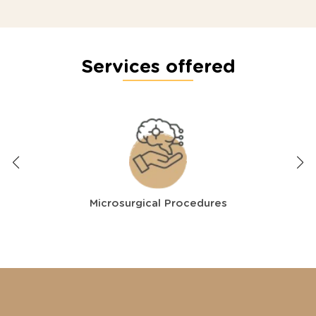
Services offered
Microsurgical Procedures