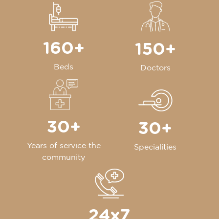
160+
150+
Beds
Doctors
30+
30+
Years of service the
Specialities
community
24x7