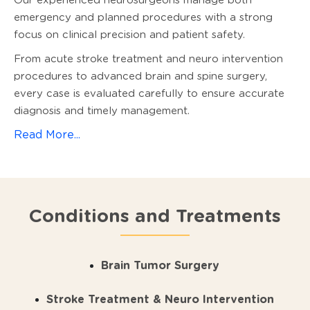
Our experienced neurosurgeons manage both
emergency and planned procedures with a strong
focus on clinical precision and patient safety.
From acute stroke treatment and neuro intervention
procedures to advanced brain and spine surgery,
every case is evaluated carefully to ensure accurate
diagnosis and timely management.
Read More...
Conditions and Treatments
Brain Tumor Surgery
Stroke Treatment & Neuro Intervention