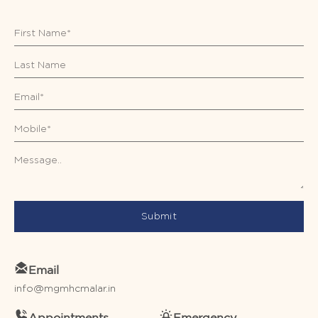
Submit
Email
info@mgmhcmalar.in