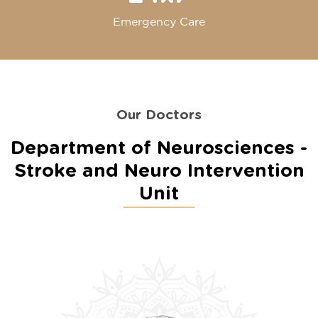
Emergency Care
Our Doctors
Department of Neurosciences -
Stroke and Neuro Intervention
Unit