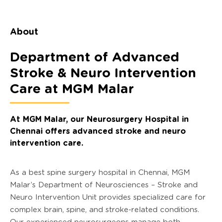
About
Department of Advanced
Stroke & Neuro Intervention
Care at MGM Malar
At MGM Malar, our Neurosurgery Hospital in
Chennai offers advanced stroke and neuro
intervention care.
As a best spine surgery hospital in Chennai, MGM
Malar’s Department of Neurosciences – Stroke and
Neuro Intervention Unit provides specialized care for
complex brain, spine, and stroke-related conditions.