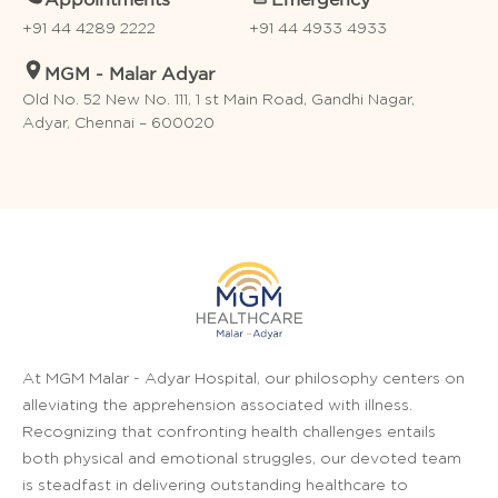
Appointments
Emergency
+91 44 4289 2222
+91 44 4933 4933
MGM - Malar Adyar
Old No. 52 New No. 111, 1 st Main Road, Gandhi Nagar,
Adyar, Chennai – 600020
At MGM Malar - Adyar Hospital, our philosophy centers on
alleviating the apprehension associated with illness.
Recognizing that confronting health challenges entails
both physical and emotional struggles, our devoted team
is steadfast in delivering outstanding healthcare to