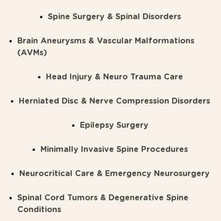
Spine Surgery & Spinal Disorders
Brain Aneurysms & Vascular Malformations
(AVMs)
Head Injury & Neuro Trauma Care
Herniated Disc & Nerve Compression Disorders
Epilepsy Surgery
Minimally Invasive Spine Procedures
Neurocritical Care & Emergency Neurosurgery
Spinal Cord Tumors & Degenerative Spine
Conditions