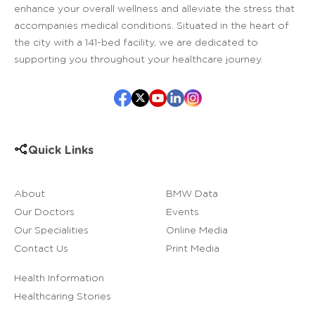
enhance your overall wellness and alleviate the stress that
accompanies medical conditions. Situated in the heart of
the city with a 141-bed facility, we are dedicated to
supporting you throughout your healthcare journey.
Quick Links
About
BMW Data
Our Doctors
Events
Our Specialities
Online Media
Contact Us
Print Media
Health Information
Healthcaring Stories