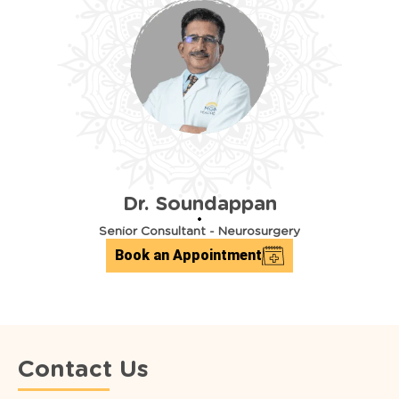
Dr. Soundappan
Senior Consultant
-
Neurosurgery
Book an Appointment
Contact Us