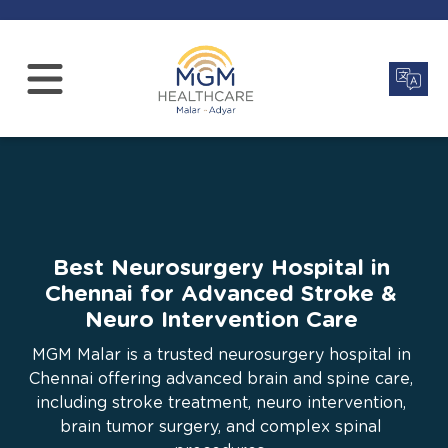
Best Neurosurgery Hospital in
Chennai for Advanced Stroke &
Neuro Intervention Care
MGM Malar is a trusted neurosurgery hospital in
Chennai offering advanced brain and spine care,
including stroke treatment, neuro intervention,
brain tumor surgery, and complex spinal