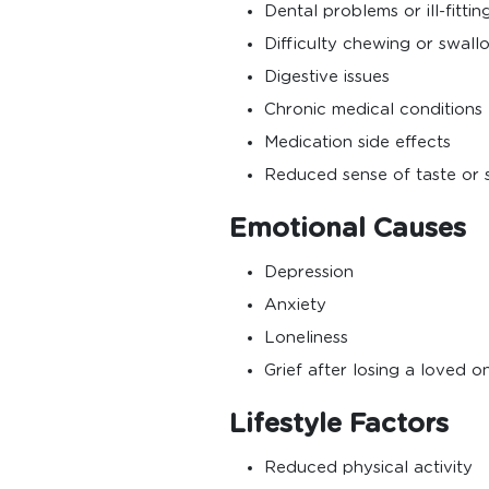
Dental problems or ill-fitti
Difficulty chewing or swall
Digestive issues
Chronic medical conditions
Medication side effects
Reduced sense of taste or 
Emotional Causes
Depression
Anxiety
Loneliness
Grief after losing a loved o
Lifestyle Factors
Reduced physical activity