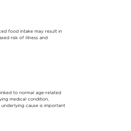
uced food intake may result in
sed risk of illness and
linked to normal age-related
ying medical condition,
e underlying cause is important