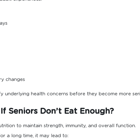
days
ry changes
ify underlying health concerns before they become more seri
f Seniors Don’t Eat Enough?
ition to maintain strength, immunity, and overall function.
r a long time, it may lead to: