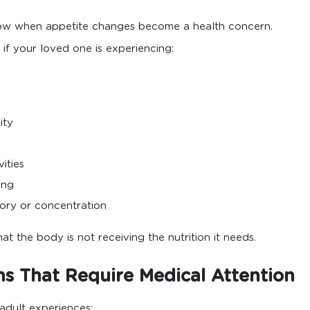
now when appetite changes become a health concern.
if your loved one is experiencing:
ity
vities
ing
ory or concentration
 the body is not receiving the nutrition it needs.
 That Require Medical Attention
adult experiences: