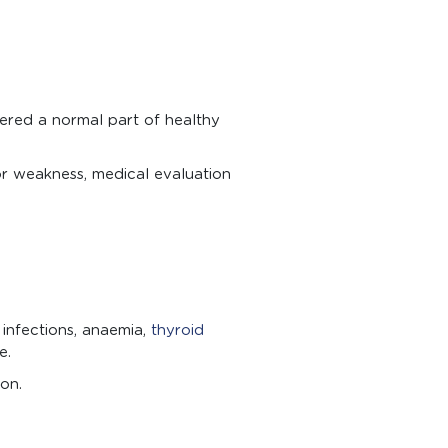
ered a normal part of healthy
or weakness, medical evaluation
 infections, anaemia,
thyroid
e.
on.