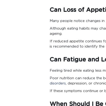
Can Loss of Appet
Many people notice changes in 
Although eating habits may chan
ageing.
If reduced appetite continues f
is recommended to identify the 
Can Fatigue and L
Feeling tired while eating less
Poor nutrition can reduce the bo
disorders
, depression, or chroni
If these symptoms continue or b
When Should I Be