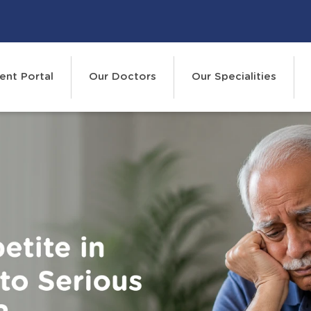
ent Portal
Our Doctors
Our Specialities
Events
Cont