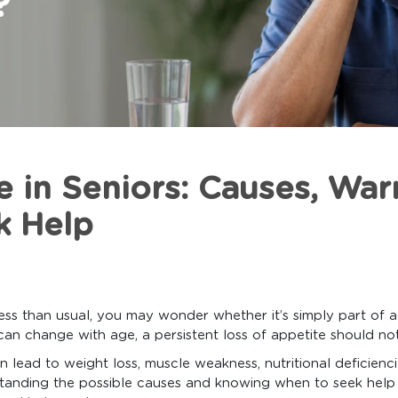
e in Seniors: Causes, War
k Help
 less than usual, you may wonder whether it’s simply part of 
can change with age, a persistent loss of appetite should no
n lead to weight loss, muscle weakness, nutritional deficienc
rstanding the possible causes and knowing when to seek help 