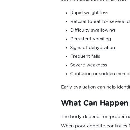
Rapid weight loss
Refusal to eat for several 
Difficulty swallowing
Persistent vomiting
Signs of dehydration
Frequent falls
Severe weakness
Confusion or sudden memo
Early evaluation can help ident
What Can Happen I
The body depends on proper nutr
When poor appetite continues fo