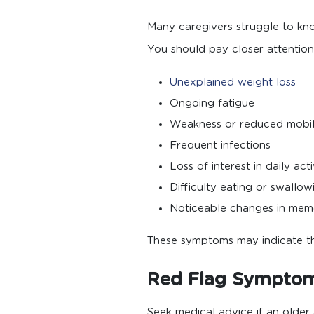
Many caregivers struggle to k
You should pay closer attention 
Unexplained weight loss
Ongoing fatigue
Weakness or reduced mobil
Frequent infections
Loss of interest in daily acti
Difficulty eating or swallow
Noticeable changes in mem
These symptoms may indicate that
Red Flag Symptoms
Seek medical advice if an older 