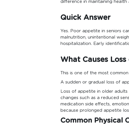
difference in maintaining healt
Quick Answer
Yes. Poor appetite in seniors ca
malnutrition, unintentional weigh
hospitalization. Early identifica
What Causes Loss o
This is one of the most common
A sudden or gradual loss of app
Loss of appetite in older adult
changes such as a reduced sense
medication side effects, emotiona
because prolonged appetite loss
Common Physical 