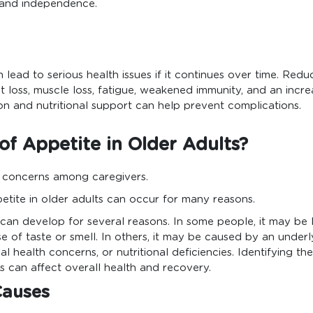
h and independence.
n lead to serious health issues if it continues over time. Red
t loss, muscle loss, fatigue, weakened immunity, and an increa
tion and nutritional support can help prevent complications.
f Appetite in Older Adults?
 concerns among caregivers.
etite in older adults can occur for many reasons.
s can develop for several reasons. In some people, it may be 
 of taste or smell. In others, it may be caused by an underl
l health concerns, or nutritional deficiencies. Identifying th
 can affect overall health and recovery.
Causes