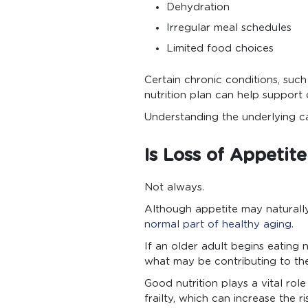
Dehydration
Irregular meal schedules
Limited food choices
Certain chronic conditions, such
nutrition plan can help support 
Understanding the underlying ca
Is Loss of Appetit
Not always.
Although appetite may naturally
normal part of healthy aging
.
If an older adult begins eating 
what may be contributing to th
Good nutrition plays a vital rol
frailty, which can increase the r