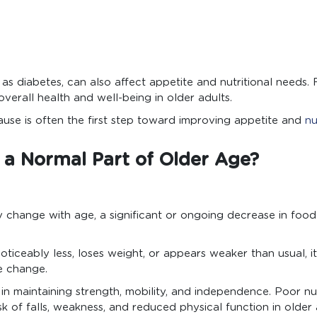
 as diabetes, can also affect appetite and nutritional needs.
overall health and well-being in older adults.
use is often the first step toward improving appetite and
nu
e a Normal Part of Older Age?
 change with age, a significant or ongoing decrease in food 
noticeably less, loses weight, or appears weaker than usual, i
e change.
e in maintaining strength, mobility, and independence. Poor nu
isk of falls, weakness, and reduced physical function in older 