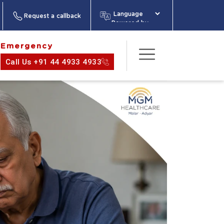
Request a callback
Powered by
Emergency
Call Us +91 44 4933 4933
act Us
About
Media
Health
Information