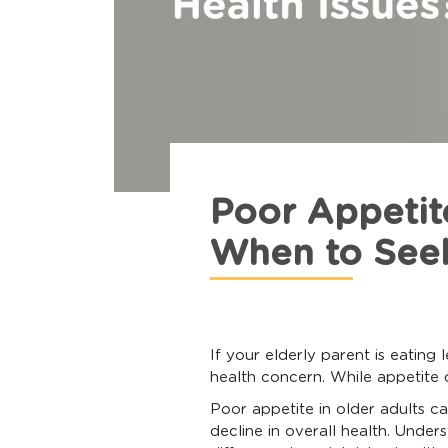
Poor Appetit
When to See
If your elderly parent is eating
health concern. While appetite 
Poor appetite in older adults ca
decline in overall health. Unde