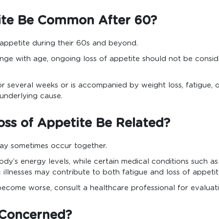
ite Be Common After 60?
appetite during their 60s and beyond.
ge with age, ongoing loss of appetite should not be consid
or several weeks or is accompanied by weight loss, fatigue, 
underlying cause.
oss of Appetite Be Related?
 may sometimes occur together.
dy’s energy levels, while certain medical conditions such as
c illnesses may contribute to both fatigue and loss of appetit
ecome worse, consult a healthcare professional for evaluati
 Concerned?