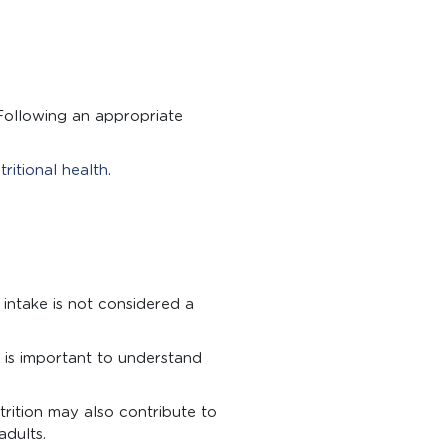
 Following an appropriate
tritional health
.
intake is not considered a
t is important to understand
trition may also contribute to
adults.