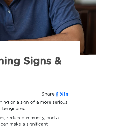
ning Signs &
Share
aging or a sign of a more serious
t be ignored.
ies, reduced immunity, and a
can make a significant