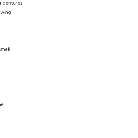
ng dentures
owing
smell
ne