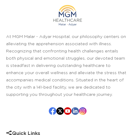
At MGM Malar - Adyar Hospital, our philosophy centers on
alleviating the apprehension associated with illness.
Recognizing that confronting health challenges entails
both physical and emotional struggles, our devoted team
is steadfast in delivering outstanding healthcare to
enhance your overall wellness and alleviate the stress that
accompanies medical conditions. Situated in the heart of
the city with a 141-bed facility, we are dedicated to
supporting you throughout your healthcare journey.
Quick Links