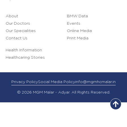
About
BMW Data
Our Doctors
Events
Our Specialities
Online Media
Contact Us
Print Media
Health Information
Healthcaring Stories
Privacy Policy
Social Media Policy
info@mgmhcmalar.in
© 2026 MGM Malar - Adyar. All Rights Reserved.