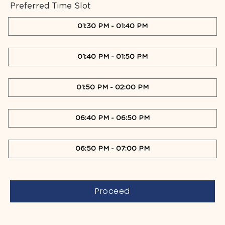
Preferred Time Slot
01:30 PM
-
01:40 PM
01:40 PM
-
01:50 PM
01:50 PM
-
02:00 PM
06:40 PM
-
06:50 PM
06:50 PM
-
07:00 PM
Proceed