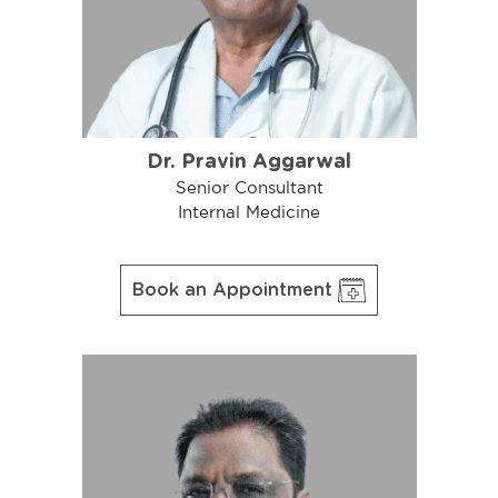
Dr. Pravin Aggarwal
Senior Consultant
Internal Medicine
Book an Appointment