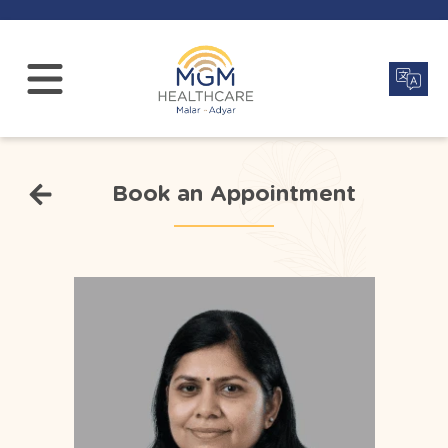
Book an Appointment