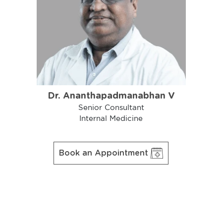
Dr. Ananthapadmanabhan V
Senior Consultant
Internal Medicine
Book an Appointment