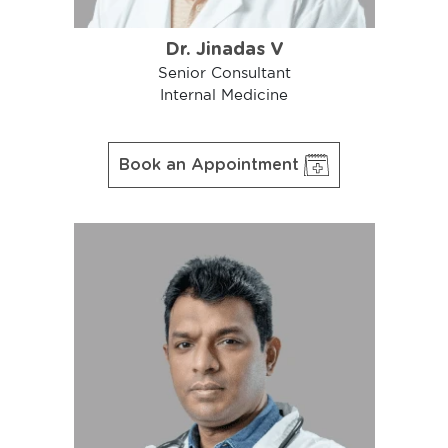
Dr. Jinadas V
Senior Consultant
Internal Medicine
Book an Appointment