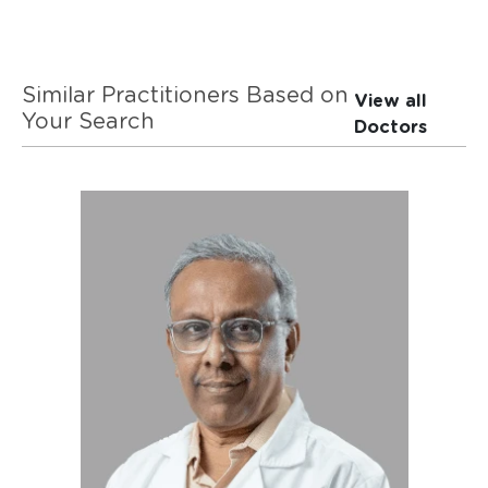
Similar Practitioners Based on
View all
Your Search
Doctors