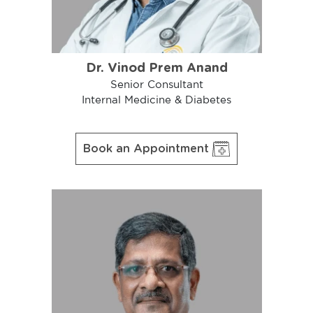
Dr. Vinod Prem Anand
Senior Consultant
Internal Medicine & Diabetes
Book an Appointment