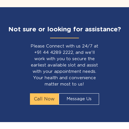
Not sure or looking for assistance?
Please Connect with us 24/7 at
+91 44 4289 2222, and we'll
work with you to secure the
earliest available slot and assist
with your appointment needs.
Your health and convenience
matter most to us!
Call Now
Message Us