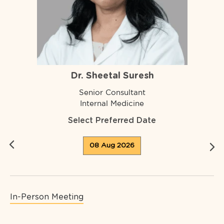
Dr. Sheetal Suresh
Senior Consultant
Internal Medicine
Select Preferred Date
08 Aug 2026
In-Person Meeting