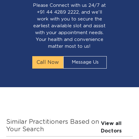
Please Connect with us 24/7 at
+91 44 4289 2222, and we'll
work with you to secure the
earliest available slot and assist
with your appointment needs.
Your health and convenience
matter most to us!
Call Now
Message Us
Similar Practitioners Based on
View all
Your Search
Doctors