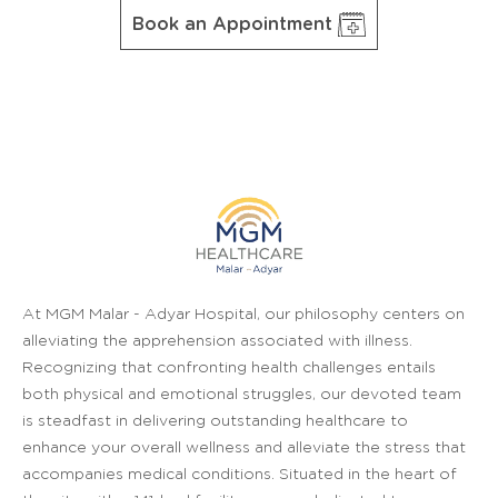
Book an Appointment
At MGM Malar - Adyar Hospital, our philosophy centers on
alleviating the apprehension associated with illness.
Recognizing that confronting health challenges entails
both physical and emotional struggles, our devoted team
is steadfast in delivering outstanding healthcare to
enhance your overall wellness and alleviate the stress that
accompanies medical conditions. Situated in the heart of