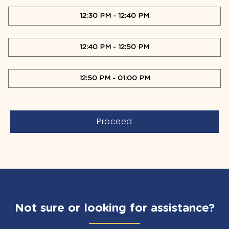
12:30 PM
-
12:40 PM
12:40 PM
-
12:50 PM
12:50 PM
-
01:00 PM
Proceed
Not sure or looking for assistance?