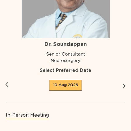
Dr. Soundappan
Senior Consultant
Neurosurgery
Select Preferred Date
10 Aug 2026
In-Person Meeting