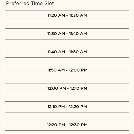
Preferred Time Slot
11:20 AM
-
11:30 AM
11:30 AM
-
11:40 AM
11:40 AM
-
11:50 AM
11:50 AM
-
12:00 PM
12:00 PM
-
12:10 PM
12:10 PM
-
12:20 PM
12:20 PM
-
12:30 PM