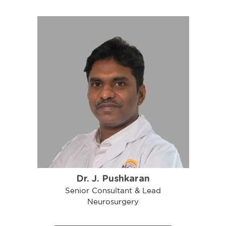
Dr. J. Pushkaran
Senior Consultant & Lead
Neurosurgery