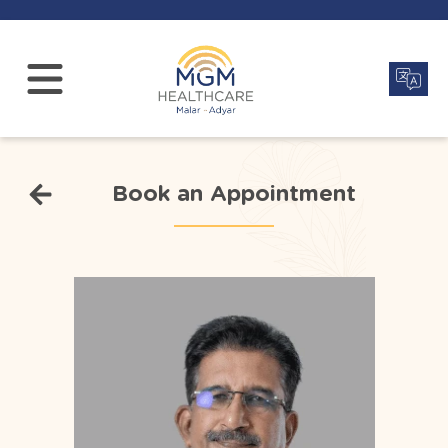
Book an Appointment