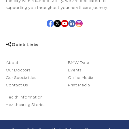
the city with a 141-bed facility, we are dedicated to
supporting you throughout your healthcare journey.
Quick Links
About
BMW Data
Our Doctors
Events
Our Specialities
Online Media
Contact Us
Print Media
Health Information
Healthcaring Stories