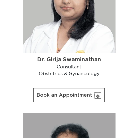
Dr. Girija Swaminathan
Consultant
Obstetrics & Gynaecology
Book an Appointment