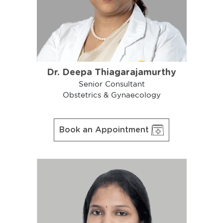
Dr. Deepa Thiagarajamurthy
Senior Consultant
Obstetrics & Gynaecology
Book an Appointment