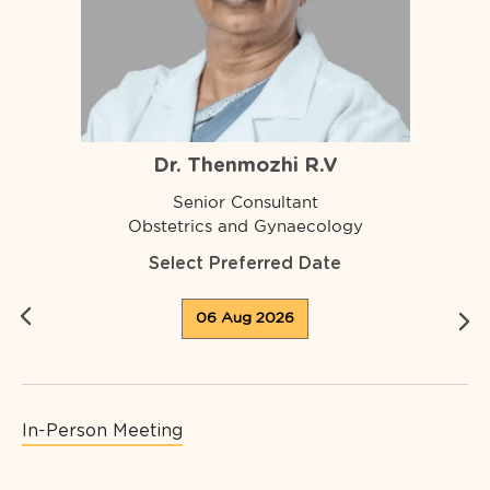
Dr. Thenmozhi R.V
Senior Consultant
Obstetrics and Gynaecology
Select Preferred Date
06 Aug 2026
In-Person Meeting