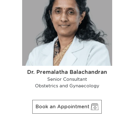
Dr. Premalatha Balachandran
Senior Consultant
Obstetrics and Gynaecology
Book an Appointment