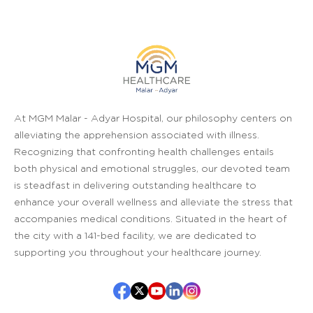
At MGM Malar - Adyar Hospital, our philosophy centers on
alleviating the apprehension associated with illness.
Recognizing that confronting health challenges entails
both physical and emotional struggles, our devoted team
is steadfast in delivering outstanding healthcare to
enhance your overall wellness and alleviate the stress that
accompanies medical conditions. Situated in the heart of
the city with a 141-bed facility, we are dedicated to
supporting you throughout your healthcare journey.