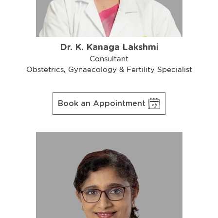
Dr. K. Kanaga Lakshmi
Consultant
Obstetrics, Gynaecology & Fertility Specialist
Book an Appointment