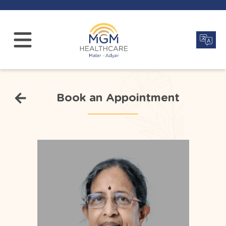
Book an Appointment