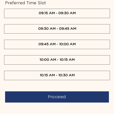
Preferred Time Slot
09:15 AM
-
09:30 AM
09:30 AM
-
09:45 AM
09:45 AM
-
10:00 AM
10:00 AM
-
10:15 AM
10:15 AM
-
10:30 AM
Proceed