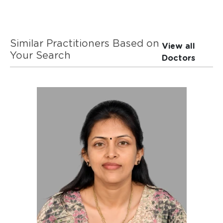
Similar Practitioners Based on
View all
Your Search
Doctors