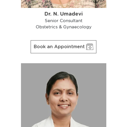
Dr. N. Umadevi
Senior Consultant
Obstetrics & Gynaecology
Book an Appointment