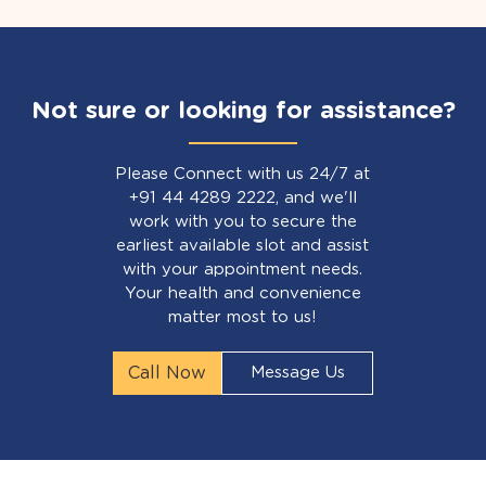
Not sure or looking for assistance?
Please Connect with us 24/7 at
+91 44 4289 2222, and we'll
work with you to secure the
earliest available slot and assist
with your appointment needs.
Your health and convenience
matter most to us!
Call Now
Message Us