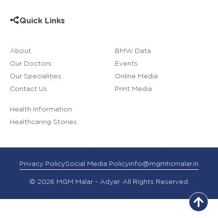
Quick Links
About
BMW Data
Our Doctors
Events
Our Specialities
Online Media
Contact Us
Print Media
Health Information
Healthcaring Stories
Privacy Policy
Social Media Policy
info@mgmhcmalar.in
© 2026 MGM Malar - Adyar. All Rights Reserved.