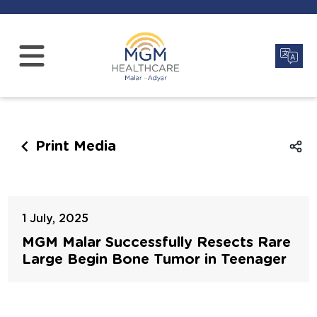
Print Media
1 July, 2025
MGM Malar Successfully Resects Rare
Large Begin Bone Tumor in Teenager