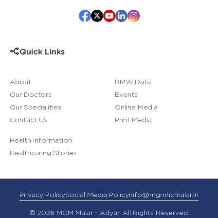
Quick Links
About
BMW Data
Our Doctors
Events
Our Specialities
Online Media
Contact Us
Print Media
Health Information
Healthcaring Stories
Privacy Policy
Social Media Policy
info@mgmhcmalar.in
© 2026 MGM Malar - Adyar. All Rights Reserved.