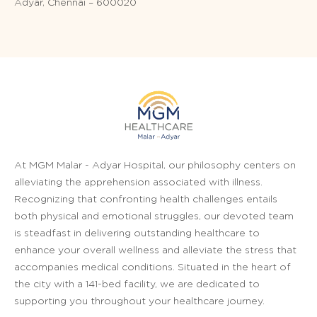
Adyar, Chennai – 600020
At MGM Malar - Adyar Hospital, our philosophy centers on
alleviating the apprehension associated with illness.
Recognizing that confronting health challenges entails
both physical and emotional struggles, our devoted team
is steadfast in delivering outstanding healthcare to
enhance your overall wellness and alleviate the stress that
accompanies medical conditions. Situated in the heart of
the city with a 141-bed facility, we are dedicated to
supporting you throughout your healthcare journey.