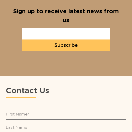
Sign up to receive latest news from
us
Subscribe
Contact Us