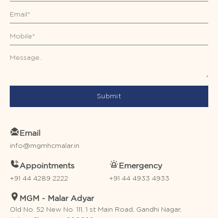
Submit
Email
info@mgmhcmalar.in
Appointments
Emergency
+91 44 4289 2222
+91 44 4933 4933
MGM - Malar Adyar
Old No. 52 New No. 111, 1 st Main Road, Gandhi Nagar,