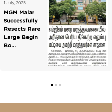
1 July, 2025
MGM Malar
Successfully
Resects Rare
Large Begin
Bo...