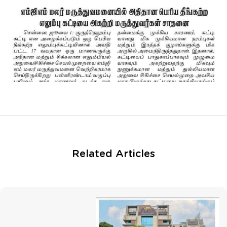
Related Articles