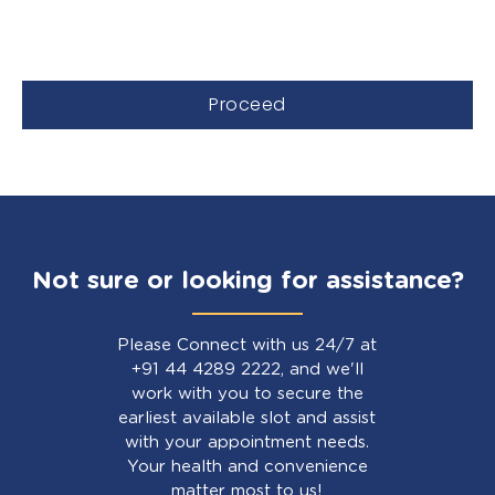
Proceed
Not sure or looking for assistance?
Please Connect with us 24/7 at
+91 44 4289 2222, and we'll
work with you to secure the
earliest available slot and assist
with your appointment needs.
Your health and convenience
matter most to us!