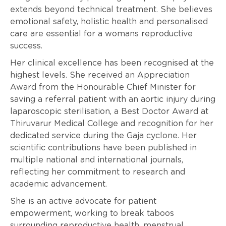
extends beyond technical treatment. She believes
emotional safety, holistic health and personalised
care are essential for a womans reproductive
success.
Her clinical excellence has been recognised at the
highest levels. She received an Appreciation
Award from the Honourable Chief Minister for
saving a referral patient with an aortic injury during
laparoscopic sterilisation, a Best Doctor Award at
Thiruvarur Medical College and recognition for her
dedicated service during the Gaja cyclone. Her
scientific contributions have been published in
multiple national and international journals,
reflecting her commitment to research and
academic advancement.
She is an active advocate for patient
empowerment, working to break taboos
surrounding reproductive health, menstrual