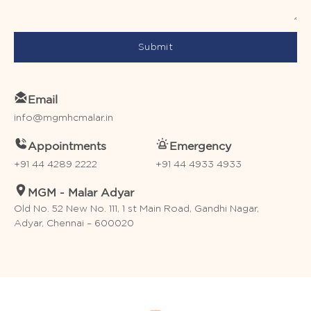
Submit
Email
info@mgmhcmalar.in
Appointments
Emergency
+91 44 4289 2222
+91 44 4933 4933
MGM - Malar Adyar
Old No. 52 New No. 111, 1 st Main Road, Gandhi Nagar,
Adyar, Chennai – 600020