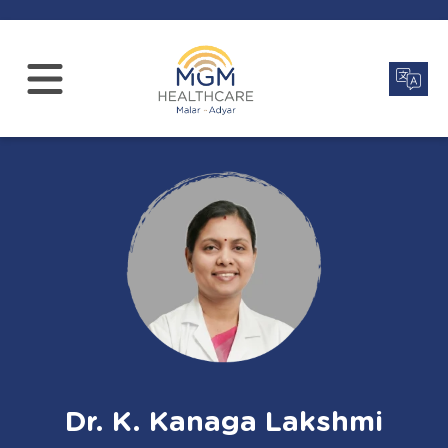
Dr. K. Kanaga Lakshmi