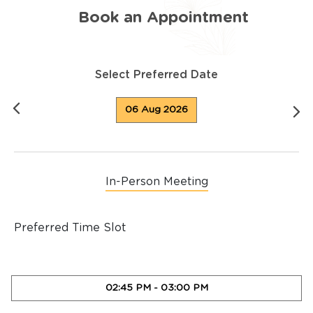
Book an Appointment
Select Preferred Date
06 Aug 2026
In-Person Meeting
Preferred Time Slot
02:45 PM
-
03:00 PM