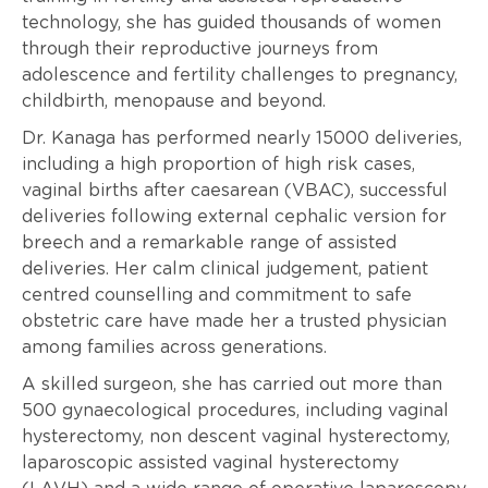
technology, she has guided thousands of women
through their reproductive journeys from
adolescence and fertility challenges to pregnancy,
childbirth, menopause and beyond.
Dr. Kanaga has performed nearly 15000 deliveries,
including a high proportion of high risk cases,
vaginal births after caesarean (VBAC), successful
deliveries following external cephalic version for
breech and a remarkable range of assisted
deliveries. Her calm clinical judgement, patient
centred counselling and commitment to safe
obstetric care have made her a trusted physician
among families across generations.
A skilled surgeon, she has carried out more than
500 gynaecological procedures, including vaginal
hysterectomy, non descent vaginal hysterectomy,
laparoscopic assisted vaginal hysterectomy