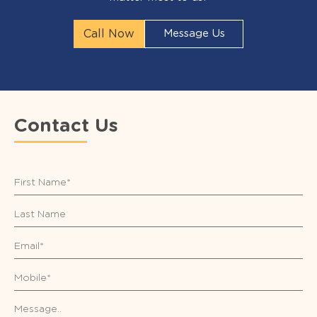
Call Now
Message Us
Contact Us