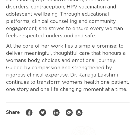
disorders, contraception, HPV vaccination and
adolescent wellbeing. Through educational
platforms, clinical counselling and community
engagement, she strives to ensure every woman
feels respected, understood and safe.
At the core of her work lies a simple promise: to
deliver meaningful, thoughtful care that honours a
womans body, choices and emotional journey.
Guided by compassion and strengthened by
rigorous clinical expertise, Dr. Kanaga Lakshmi
continues to transform womens health one patient,
one story and one life changing moment at a time.
Share :