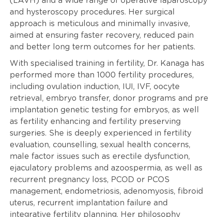
(LAVH) and a wide range of operative laparoscopy
and hysteroscopy procedures. Her surgical
approach is meticulous and minimally invasive,
aimed at ensuring faster recovery, reduced pain
and better long term outcomes for her patients.
With specialised training in fertility, Dr. Kanaga has
performed more than 1000 fertility procedures,
including ovulation induction, IUI, IVF, oocyte
retrieval, embryo transfer, donor programs and pre
implantation genetic testing for embryos, as well
as fertility enhancing and fertility preserving
surgeries. She is deeply experienced in fertility
evaluation, counselling, sexual health concerns,
male factor issues such as erectile dysfunction,
ejaculatory problems and azoospermia, as well as
recurrent pregnancy loss, PCOD or PCOS
management, endometriosis, adenomyosis, fibroid
uterus, recurrent implantation failure and
integrative fertility planning. Her philosophy