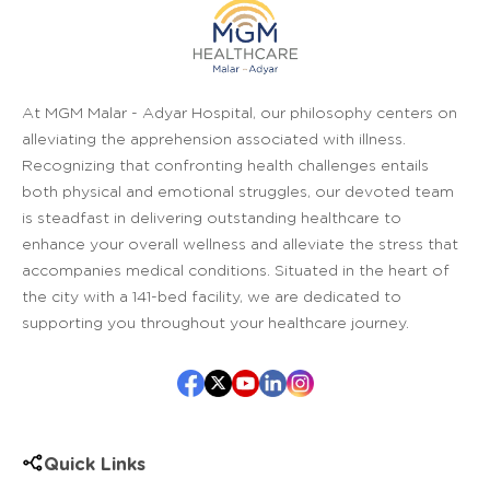
At MGM Malar - Adyar Hospital, our philosophy centers on
alleviating the apprehension associated with illness.
Recognizing that confronting health challenges entails
both physical and emotional struggles, our devoted team
is steadfast in delivering outstanding healthcare to
enhance your overall wellness and alleviate the stress that
accompanies medical conditions. Situated in the heart of
the city with a 141-bed facility, we are dedicated to
supporting you throughout your healthcare journey.
Quick Links