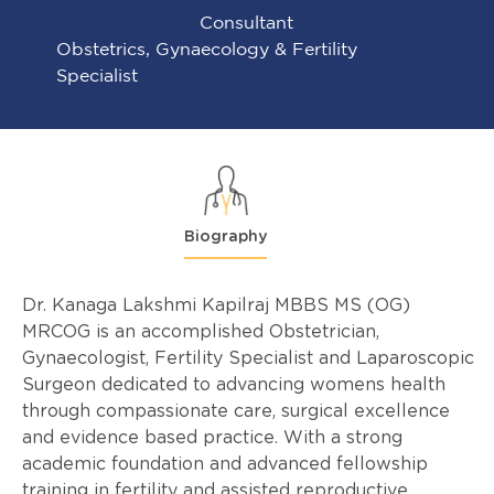
Consultant
Obstetrics, Gynaecology & Fertility
Specialist
Biography
Dr. Kanaga Lakshmi Kapilraj MBBS MS (OG)
MRCOG is an accomplished Obstetrician,
Gynaecologist, Fertility Specialist and Laparoscopic
Surgeon dedicated to advancing womens health
through compassionate care, surgical excellence
and evidence based practice. With a strong
academic foundation and advanced fellowship
training in fertility and assisted reproductive