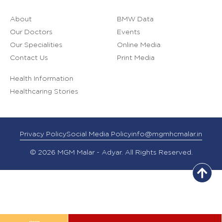
About
BMW Data
Our Doctors
Events
Our Specialities
Online Media
Contact Us
Print Media
Health Information
Healthcaring Stories
Privacy Policy
Social Media Policy
info@mgmhcmalar.in
© 2026 MGM Malar - Adyar. All Rights Reserved.