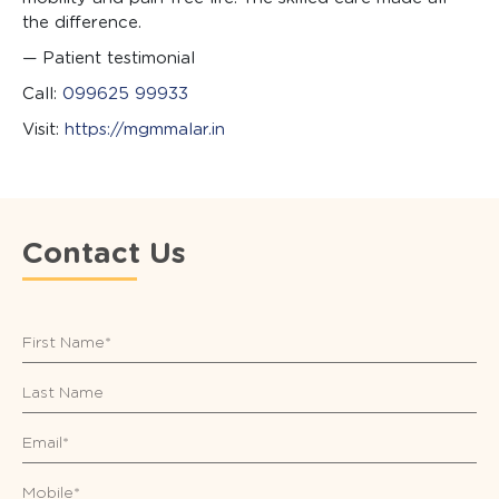
the difference.
— Patient testimonial
Call:
099625 99933
Visit:
https://mgmmalar.in
Contact Us