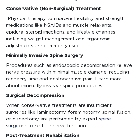
Conservative (Non-Surgical) Treatment
Physical therapy to improve flexibility and strength,
medications like NSAIDs and muscle relaxants,
epidural steroid injections, and lifestyle changes
including weight management and ergonomic
adjustments are commonly used.
Minimally Invasive Spine Surgery
Procedures such as endoscopic decompression relieve
nerve pressure with minimal muscle damage, reducing
recovery time and postoperative pain. Learn more
about minimally invasive spine procedures
Surgical Decompression
When conservative treatments are insufficient,
surgeries like laminectomy, foraminotomy, spinal fusion,
or discectomy are performed by expert
spine
surgeons
to restore nerve function.
Post-Treatment Rehabilitation