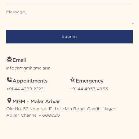
Submit
Email
info@mgmhcmalar.in
Appointments
Emergency
+91 44 4289 2222
+91 44 4933 4933
MGM - Malar Adyar
Old No. 52 New No. 111, 1 st Main Road, Gandhi Nagar,
Adyar, Chennai – 600020