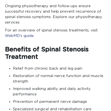
Ongoing physiotherapy and follow-ups ensure
successful recovery and help prevent recurrence of
spinal stenosis symptoms. Explore our physiotherapy
services
For an overview of spinal stenosis treatments, visit
WebMD’s guide.
Benefits of Spinal Stenosis
Treatment
Relief from chronic back and leg pain
Restoration of normal nerve function and muscle
strength
Improved walking ability and daily activity
performance
Prevention of permanent nerve damage
Specialized surgical and rehabilitation care