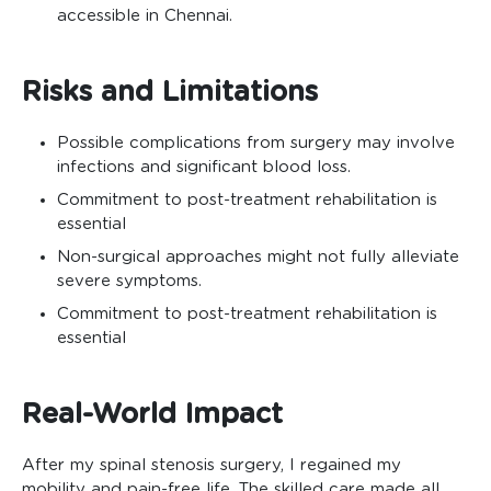
accessible in Chennai.
Risks and Limitations
Possible complications from surgery may involve
infections and significant blood loss.
Commitment to post-treatment rehabilitation is
essential
Non-surgical approaches might not fully alleviate
severe symptoms.
Commitment to post-treatment rehabilitation is
essential
Real-World Impact
After my spinal stenosis surgery, I regained my
mobility and pain-free life. The skilled care made all