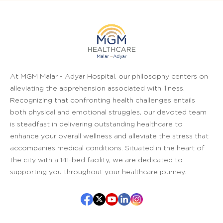
At MGM Malar - Adyar Hospital, our philosophy centers on
alleviating the apprehension associated with illness.
Recognizing that confronting health challenges entails
both physical and emotional struggles, our devoted team
is steadfast in delivering outstanding healthcare to
enhance your overall wellness and alleviate the stress that
accompanies medical conditions. Situated in the heart of
the city with a 141-bed facility, we are dedicated to
supporting you throughout your healthcare journey.