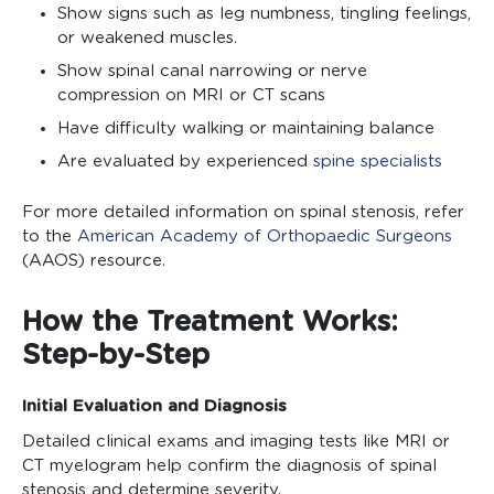
Show signs such as leg numbness, tingling feelings,
or weakened muscles.
Show spinal canal narrowing or nerve
compression on MRI or CT scans
Have difficulty walking or maintaining balance
Are evaluated by experienced
spine specialists
For more detailed information on spinal stenosis, refer
to the
American Academy of Orthopaedic Surgeons
(AAOS) resource.
How the Treatment Works:
Step-by-Step
Initial Evaluation and Diagnosis
Detailed clinical exams and imaging tests like MRI or
CT myelogram help confirm the diagnosis of spinal
stenosis and determine severity.