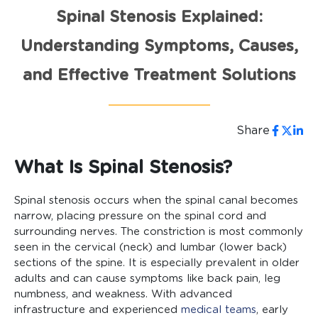
Spinal Stenosis Explained:
Understanding Symptoms, Causes,
and Effective Treatment Solutions
Share
What Is Spinal Stenosis?
Spinal stenosis occurs when the spinal canal becomes
narrow, placing pressure on the spinal cord and
surrounding nerves. The constriction is most commonly
seen in the cervical (neck) and lumbar (lower back)
sections of the spine. It is especially prevalent in older
adults and can cause symptoms like back pain, leg
numbness, and weakness. With advanced
infrastructure and experienced
medical teams
, early