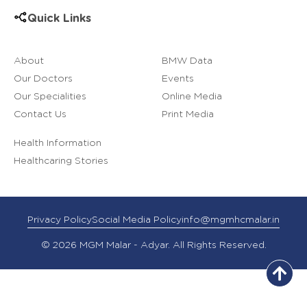
Quick Links
About
BMW Data
Our Doctors
Events
Our Specialities
Online Media
Contact Us
Print Media
Health Information
Healthcaring Stories
Privacy Policy
Social Media Policy
info@mgmhcmalar.in
© 2026 MGM Malar - Adyar. All Rights Reserved.