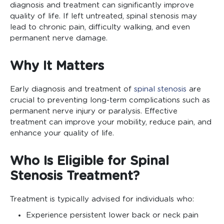
diagnosis and treatment can significantly improve
quality of life. If left untreated, spinal stenosis may
lead to chronic pain, difficulty walking, and even
permanent nerve damage.
Why It Matters
Early diagnosis and treatment of
spinal stenosis
are
crucial to preventing long-term complications such as
permanent nerve injury or paralysis. Effective
treatment can improve your mobility, reduce pain, and
enhance your quality of life.
Who Is Eligible for Spinal
Stenosis Treatment?
Treatment is typically advised for individuals who:
Experience persistent lower back or neck pain